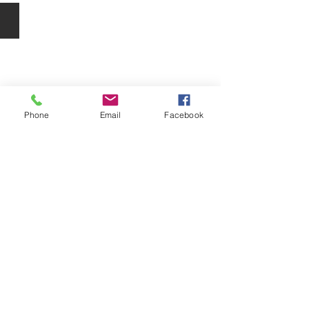
O Cosmedics Peels
O
Cosmedics
Peels
Phone
Email
Facebook
Package Deals
Skin
Care
Package
Deals
© 2024 iGlow Beauty Spa Pty Ltd