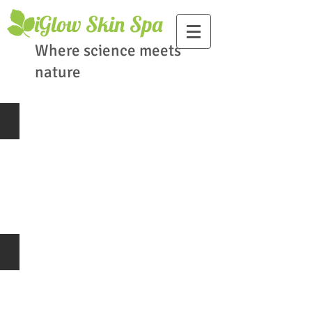
​iGlow Skin Spa
Where science meets
nature
Skin Consultation
Skin
Consultation
Advanced Clinical Grade Facials
Facial
Treatment
Clinical
Grade