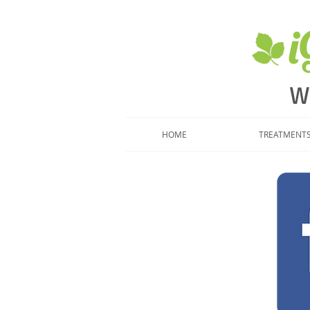
​
W
HOME
TREATMENT