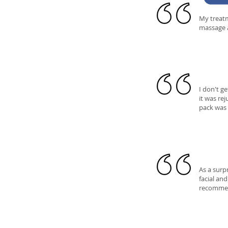
My treatm
massage a
I don't g
it was re
pack was 
As a surp
facial an
recommend