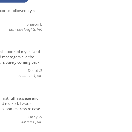
lcome, followed by a
Sharon L
Burnside Heights, VIC
ial, I booked myself and
ad massage while the
kin. Surely coming back.
Deepti.S
Point Cook, VIC
 first full massage and
and relaxed. I would
st some stress release.
Kathy W
Sunshine , VIC