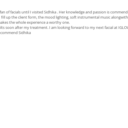
 fan of facials until I visited Sidhika . Her knowledge and passion is comm
 fill up the client form, the mood lighting, soft instrumental music alongwith
makes the whole experience a worthy one.
ults soon after my treatment. I am looking forward to my next facial at IGLO
 recommend Sidhika
0 Stead Circuit, Burnside, VIC 3023
iglowskinspa@gmail.com