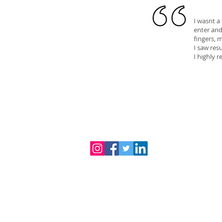
I wasnt a
enter and
fingers, 
I saw res
I highly
© 2024 iGlow Beauty Spa Pty Ltd
3