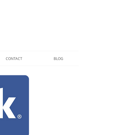
CONTACT
BLOG