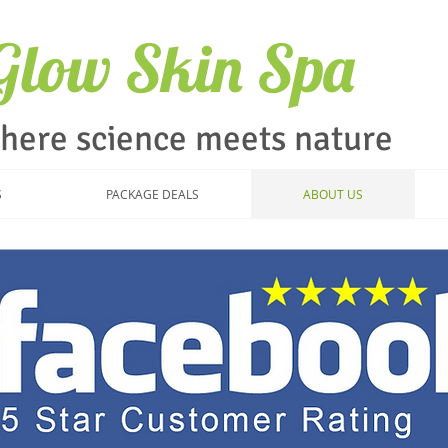
iGlow Skin Spa
here science meets nature
S
PACKAGE DEALS
ABOUT US