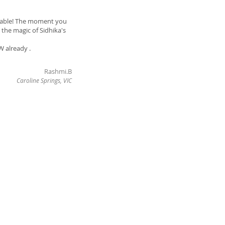
endable! The moment you
 the magic of Sidhika's
W already .
Rashmi.B
Caroline Springs, VIC
Ph
0403 124 222