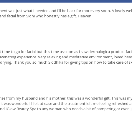
ent was just what I needed and I'll be back for more very soon. A lovely we
nd facial from Sidhi who honestly has a gift. Heaven
et time to go for facial but this time as soon as i saw dermalogica product fac
juvenating experience. Very relaxing and meditative environment, loved he
drying. Thank you so much Siddhika for giving tips on how to take care of s
rise from my husband and his mother, this was a wonderful gift. This was my
d it was wonderful. I felt at ease and the treatment left me feeling refreshed 
 IGlow Beauty Spa to any woman who needs a bit of pampering or even ju