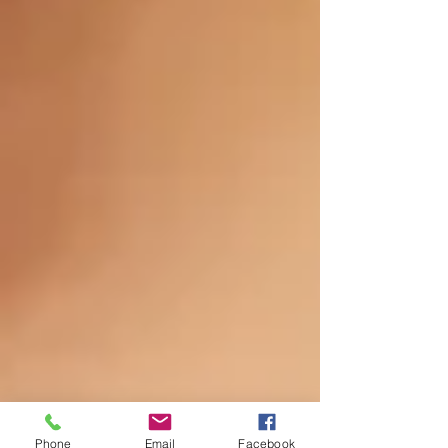
Phone
Email
Facebook