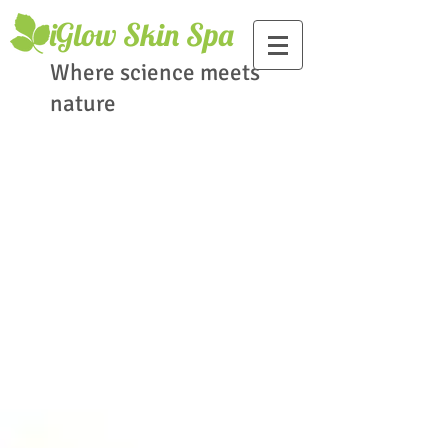
​iGlow Skin Spa
Where science meets
nature