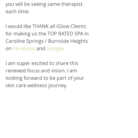
you will be seeing same therapist 
each time.
I would like THANK all iGlow Clients 
for making us the TOP RATED SPA in 
Caroline Springs / Burnside Heights 
on 
Facebook
 and 
Google
.
I am super excited to share this 
renewed focus and vision. I am 
looking forward to be part of your 
skin care wellness journey.