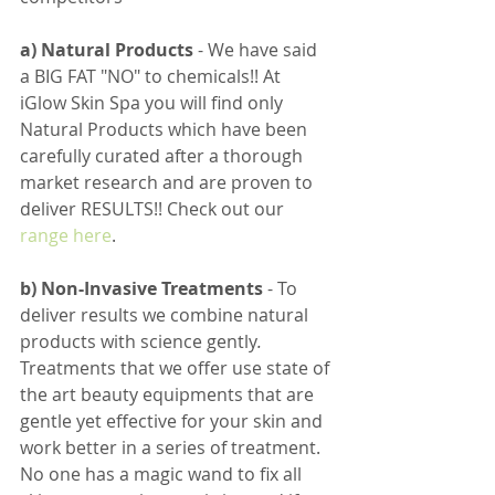
a) Natural Products 
- We have said 
a BIG FAT "NO" to chemicals!! At 
iGlow Skin Spa you will find only 
Natural Products which have been 
carefully curated after a thorough 
market research and are proven to 
deliver RESULTS!! Check out our 
range here
. 
b) Non-Invasive Treatments 
- To 
deliver results we combine natural 
products with science gently
. 
Treatments that we offer use state of 
the art beauty equipments that are 
gentle yet effective for your skin and 
work better in a series of treatment. 
No one has a magic wand to fix all 