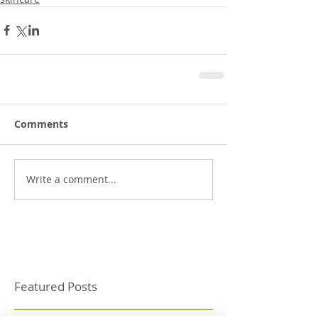
Comments
Write a comment...
Featured Posts