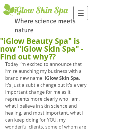
​iGlow Skin Spa
Where science meets
nature
"iGlow Beauty Spa" is
now "iGlow Skin Spa" -
Find out why??
Today I’m excited to announce that 
I’m relaunching my business with a 
brand new name: 
iGlow Skin Spa
. 
It’s just a subtle change but it’s a very 
important change for me as it 
represents more clearly who I am, 
what I believe in skin science and 
healing, and most important, what I 
can keep doing for YOU, my 
wonderful clients, some of whom are 