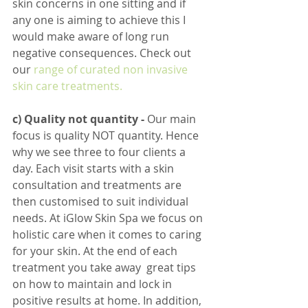
skin concerns in one sitting and if 
any one is aiming to achieve this I 
would make aware of long run 
negative consequences. Check out 
our 
range of curated non invasive 
skin care treatments.
c) Quality not quantity - 
Our main 
focus is quality NOT quantity. Hence 
why we see three to four clients a 
day. Each visit starts with a skin 
consultation and treatments are 
then customised to suit individual 
needs. At iGlow Skin Spa we focus on 
holistic care when it comes to caring 
for your skin. At the end of each 
treatment you take away  great tips 
on how to maintain and lock in 
positive results at home. In addition, 