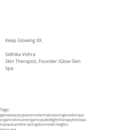
Keep Glowing XX.
Sidhika Vohra
Skin Therapist, Founder iGlow Skin 
Spa
Tags:
iglowbeautyspa
microdermabrasion
iglowskinspa
organicskincare
organicspa
ledlighttherapy
bestspa
topspa
caroline springs
burnside heights
skincare