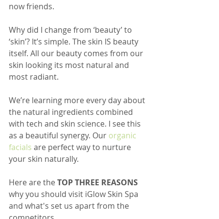
now friends.
Why did I change from ‘beauty’ to 
‘skin’? It’s simple. The skin IS beauty 
itself. All our beauty comes from our 
skin looking its most natural and 
most radiant. 
We’re learning more every day about 
the natural ingredients combined 
with tech and skin science. I see this 
as a beautiful synergy. Our 
organic 
facials
 are perfect way to nurture 
your skin naturally.
Here are the 
TOP THREE REASONS
why you should visit iGlow Skin Spa 
and what's set us apart from the 
competitors